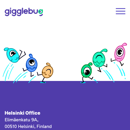
Helsinki Office
Elimäenkatu 9A,
00510 Helsinki, Finland