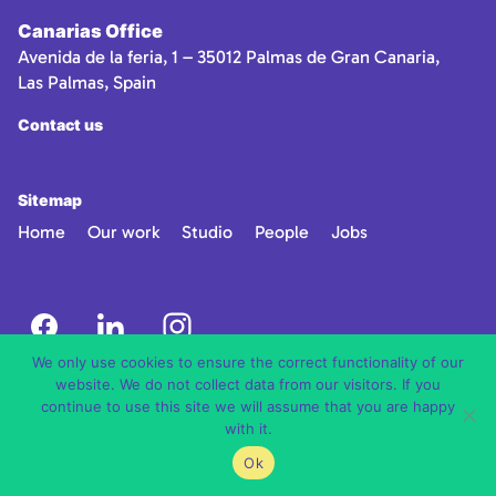
Canarias Office
Avenida de la feria, 1 – 35012 Palmas de Gran Canaria,
Las Palmas, Spain
Contact us
Sitemap
Home
Our work
Studio
People
Jobs
We only use cookies to ensure the correct functionality of our
website. We do not collect data from our visitors. If you
continue to use this site we will assume that you are happy
with it.
Ok