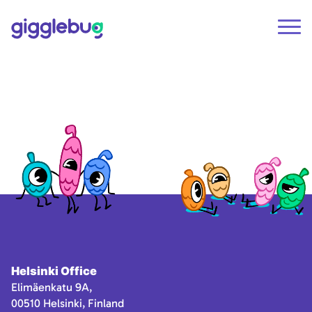
Helsinki Office
Elimäenkatu 9A,
00510 Helsinki, Finland