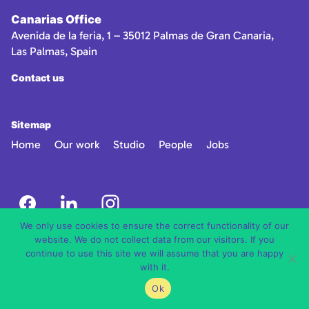
Canarias Office
Avenida de la feria, 1 – 35012 Palmas de Gran Canaria,
Las Palmas, Spain
Contact us
Sitemap
Home
Our work
Studio
People
Jobs
We only use cookies to ensure the correct functionality of our
website. We do not collect data from our visitors. If you
continue to use this site we will assume that you are happy
with it.
Ok