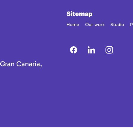
Sitemap
Home
Our work
Studio
P
 Gran Canaria,