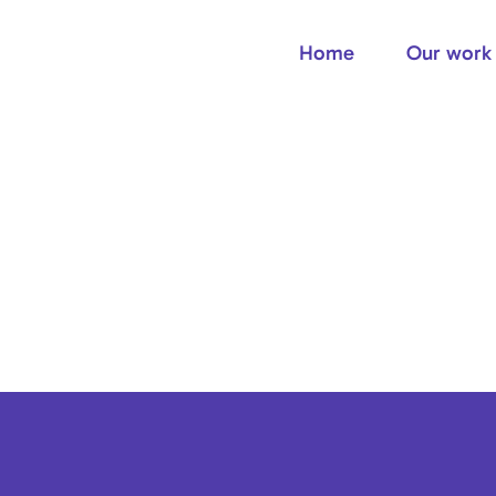
Home
Our work