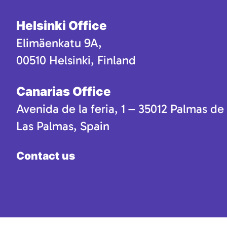
Helsinki Office
Elimäenkatu 9A,
00510 Helsinki, Finland
Canarias Office
Avenida de la feria, 1 – 35012 Palmas de
Las Palmas, Spain
Contact us