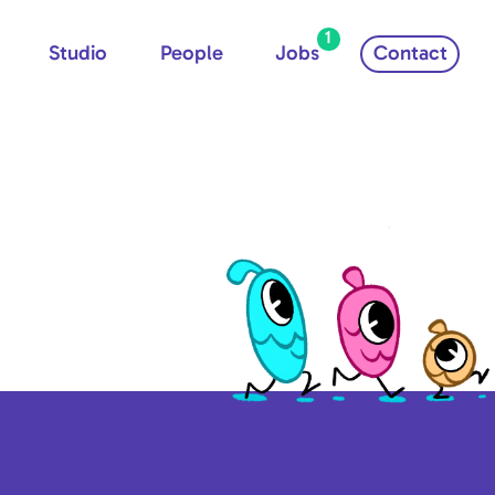
1
Studio
People
Jobs
Contact