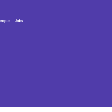
eople
Jobs