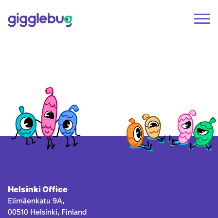
Helsinki Office
Elimäenkatu 9A,
00510 Helsinki, Finland