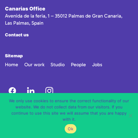
Canarias Office
Avenida de la feria, 1 – 35012 Palmas de Gran Canaria,
Las Palmas, Spain
Contact us
Sitemap
Home
Our work
Studio
People
Jobs
We only use cookies to ensure the correct functionality of our
website. We do not collect data from our visitors. If you
continue to use this site we will assume that you are happy
with it.
Ok