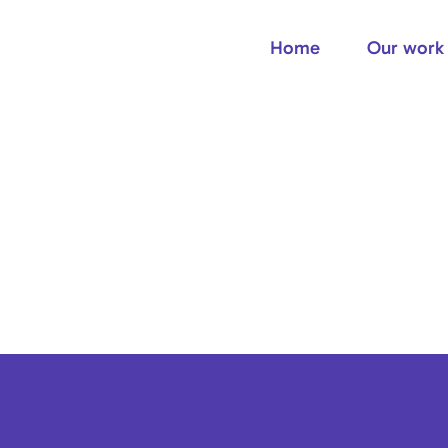
Home
Our work