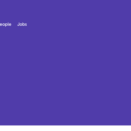
eople
Jobs