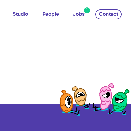
1
Studio
People
Jobs
Contact