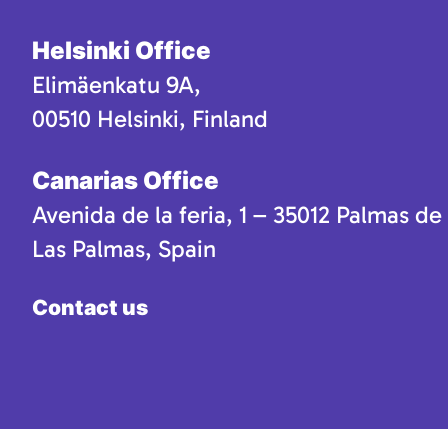
Helsinki Office
Elimäenkatu 9A,
00510 Helsinki, Finland
Canarias Office
Avenida de la feria, 1 – 35012 Palmas de
Las Palmas, Spain
Contact us