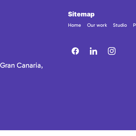
Sitemap
Home
Our work
Studio
P
 Gran Canaria,