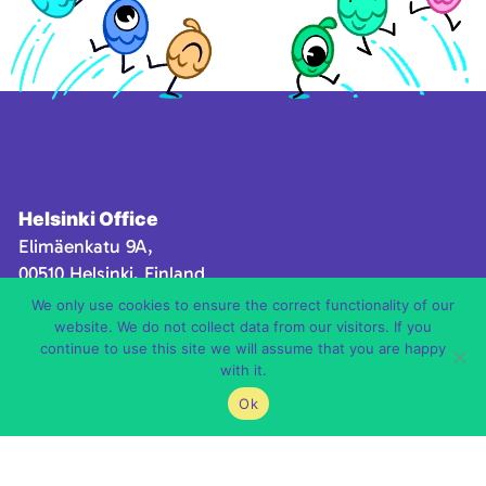
Helsinki Office
Elimäenkatu 9A,
00510 Helsinki, Finland
We only use cookies to ensure the correct functionality of our
Canarias Office
website. We do not collect data from our visitors. If you
Avenida de la feria, 1 – 35012 Palmas de Gran
continue to use this site we will assume that you are happy
with it.
Canaria,
Las Palmas, Spain
Ok
Contact us