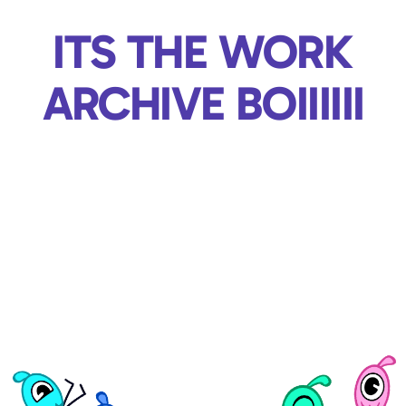
ITS THE WORK
ARCHIVE BOIIIIII